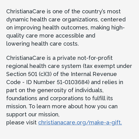
ChristianaCare is one of the country’s most
dynamic health care organizations, centered
on improving health outcomes, making high-
quality care more accessible and
lowering health care costs.
ChristianaCare is a private not-for-profit
regional health care system (tax exempt under
Section 501 (c)(3) of the Internal Revenue
Code - ID Number 51-0103684) and relies in
part on the generosity of individuals,
foundations and corporations to fulfill its
mission. To learn more about how you can
support our mission,
please visit
christianacare.org/make-a-gift.