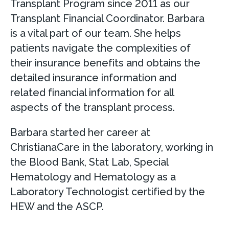
Transplant Program since 2011 as our
Transplant Financial Coordinator. Barbara
is a vital part of our team. She helps
patients navigate the complexities of
their insurance benefits and obtains the
detailed insurance information and
related financial information for all
aspects of the transplant process.
Barbara started her career at
ChristianaCare in the laboratory, working in
the Blood Bank, Stat Lab, Special
Hematology and Hematology as a
Laboratory Technologist certified by the
HEW and the ASCP.