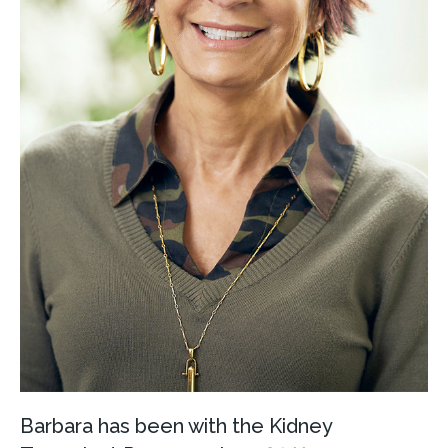
Barbara has been with the Kidney