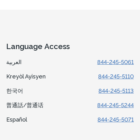
Language Access
العربية
844-245-5061
Kreyòl Ayisyen
844-245-5110
한국어
844-245-5113
普通話/普通话
844-245-5244
Español
844-245-5071