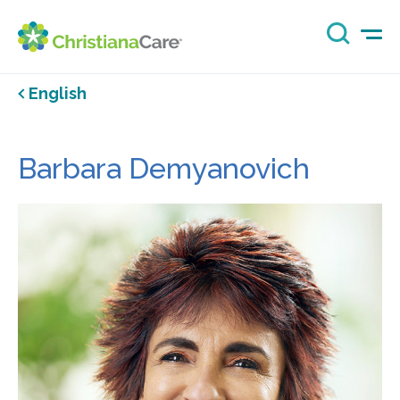
English
Barbara Demyanovich