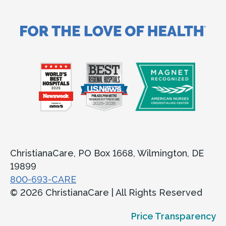
ChristianaCare, PO Box 1668, Wilmington, DE
19899
800-693-CARE
© 2026 ChristianaCare | All Rights Reserved
Price Transparency