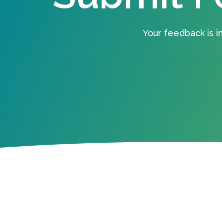
Your feedback is i