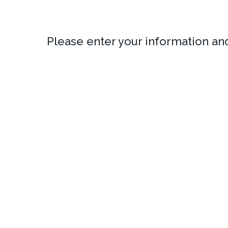
Please enter your information a