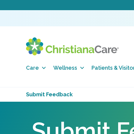
Care
Wellness
Patients & Visito
Submit Feedback
Submit 