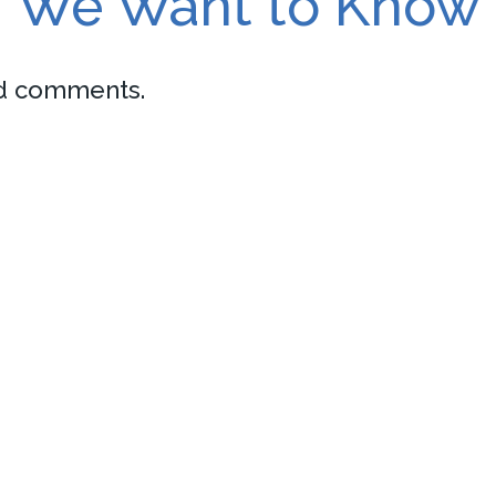
We Want to Know
nd comments.