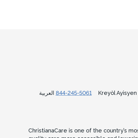
العربية
844-245-5061
Kreyòl Ayisye
ChristianaCare is one of the country’s m