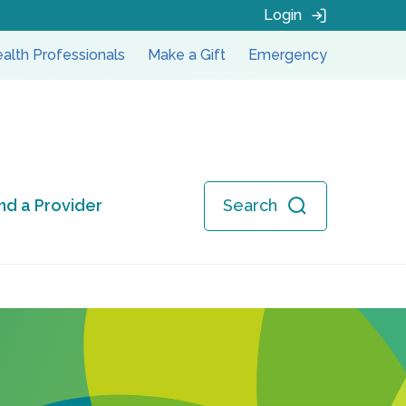
Login
alth Professionals
Make a Gift
Emergency
ind a Provider
Search