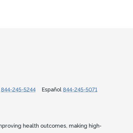
话
844-245-5244
Español
844-245-5071
improving health outcomes, making high-