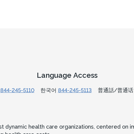
Language Access
n
844-245-5110
한국어
844-245-5113
普通話/普通
ost dynamic health care organizations, centered on 