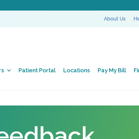
About Us
He
rs
Patient Portal
Locations
Pay My Bill
F
Feedback