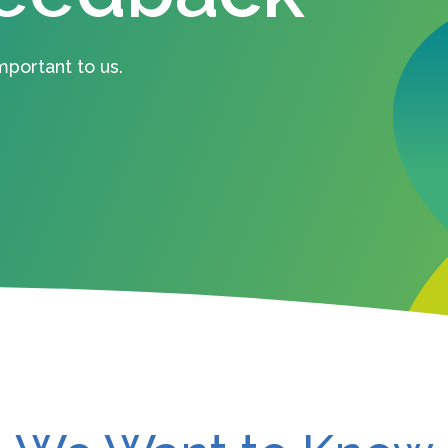
mportant to us.