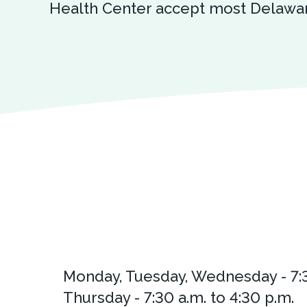
Health Center accept most Delawar
Monday, Tuesday, Wednesday - 7:3
Thursday - 7:30 a.m. to 4:30 p.m.