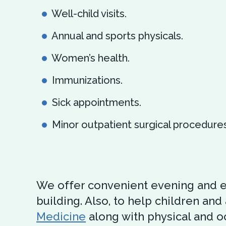
Well-child visits.
Annual and sports physicals.
Women’s health.
Immunizations.
Sick appointments.
Minor outpatient surgical procedures
We offer convenient evening and e
building. Also, to help children and 
Medicine
along with physical and oc