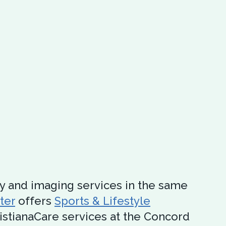
y and imaging services in the same
ter
offers
Sports & Lifestyle
ristianaCare services at the Concord