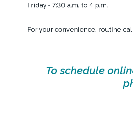
Friday - 7:30 a.m. to 4 p.m.
For your convenience, routine cal
To schedule onlin
p