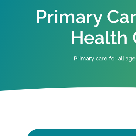
Primary Ca
Health 
Primary care for all age