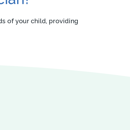
s of your child, providing