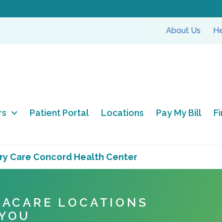
About Us
He
rs
Patient Portal
Locations
Pay My Bill
F
ry Care Concord Health Center
NACARE LOCATIONS
 YOU