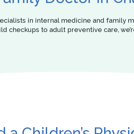
specialists in internal medicine and famil
hild checkups to adult preventive care, we
 a Children’s Physi