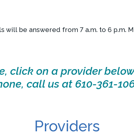
ls will be answered from 7 a.m. to 6 p.m. 
e, click on a provider below
hone, call us at 610-361-106
Providers