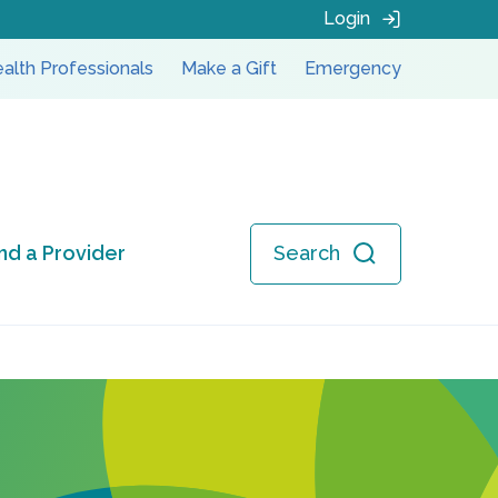
Login
alth Professionals
Make a Gift
Emergency
ind a Provider
Search