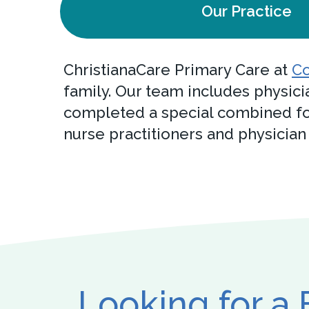
Our Practice
ChristianaCare Primary Care at
Co
family. Our team includes physici
completed a special combined fo
nurse practitioners and physician
Looking for a 