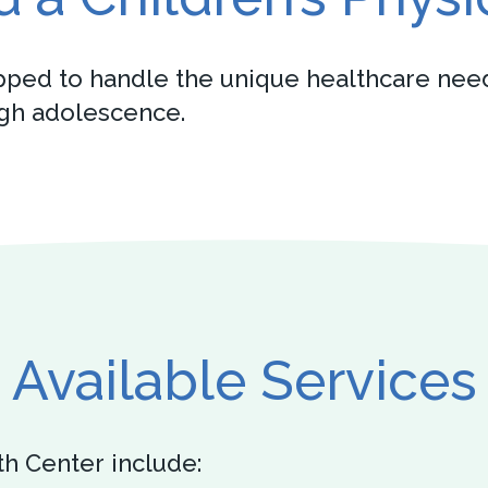
pped to handle the unique healthcare need
ugh adolescence.
Available Services
th Center include: