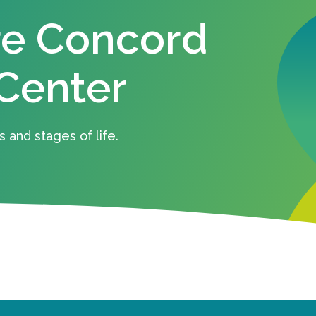
re Concord
Center
s and stages of life.