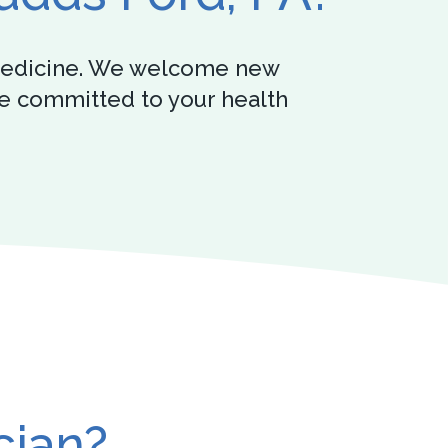
y medicine. We welcome new
’re committed to your health
cian?