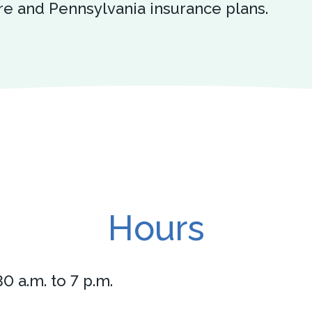
e and Pennsylvania insurance plans.
Hours
0 a.m. to 7 p.m.