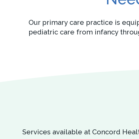
Our primary care practice is equi
pediatric care from infancy thro
Services available at Concord Heal