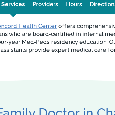
Services
Providers
Hours
Direction
ncord Health Center
offers comprehensive
ans who are board-certified in internal me
ur-year Med-Peds residency education. Ou
 assistants provide expert medical care fo
Family Doctor in C