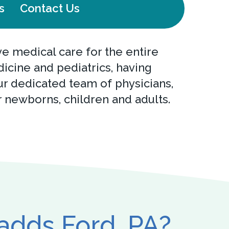
s
Contact Us
 medical care for the entire
dicine and pediatrics, having
r dedicated team of physicians,
r newborns, children and adults.
hadds Ford, PA?