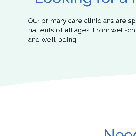
Our primary care clinicians are 
patients of all ages. From well-c
and well-being.
Need