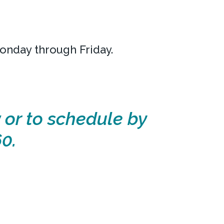
Monday through Friday.
 or to schedule by
0.