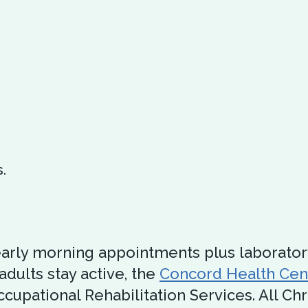
.
arly morning appointments plus laborator
adults stay active, the
Concord Health Cen
cupational Rehabilitation Services. All Ch