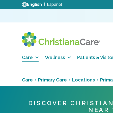
English
Español
Care
Wellness
Patients & Visito
Care
Primary Care
Locations
Prima
DISCOVER CHRISTIA
NEAR