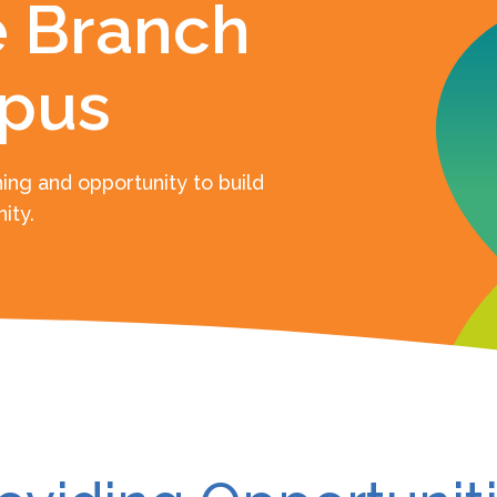
 Branch
pus
ing and opportunity to build
ity.