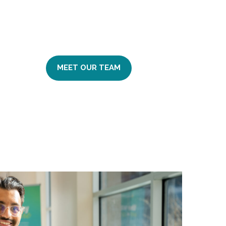
MEET OUR TEAM