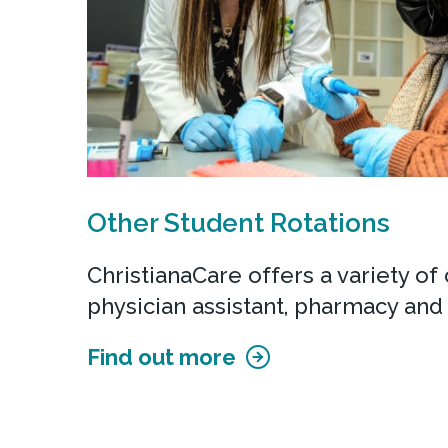
Other Student Rotations
ChristianaCare offers a variety of c
physician assistant, pharmacy and 
Find out more