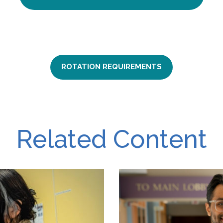
ROTATION REQUIREMENTS
Related Content