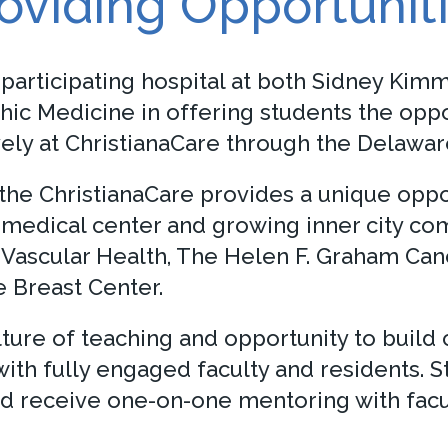
oviding Opportunit
 participating hospital at both Sidney Ki
hic Medicine in offering students the oppo
usively at ChristianaCare through the Dela
e ChristianaCare provides a unique opport
medical center and growing inner city comm
& Vascular Health, The Helen F. Graham Ca
e Breast Center.
lture of teaching and opportunity to build
th fully engaged faculty and residents. 
and receive one-on-one mentoring with fac