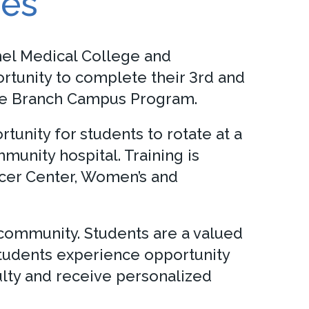
ies
mmel Medical College and
rtunity to complete their 3rd and
ware Branch Campus Program.
unity for students to rotate at a
unity hospital. Training is
ncer Center, Women’s and
 community. Students are a valued
Students experience opportunity
ulty and receive personalized