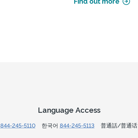
Find out more
Language Access
n
844-245-5110
한국어
844-245-5113
普通話/普通