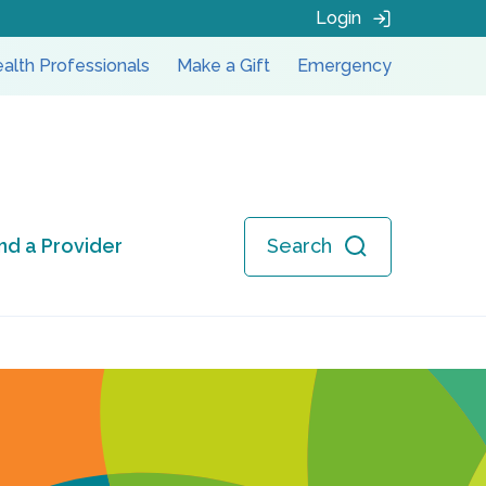
Login
alth Professionals
Make a Gift
Emergency
ind a Provider
Search