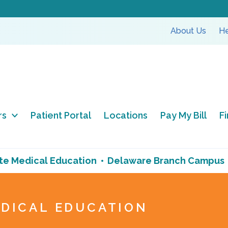
About Us
He
rs
Patient Portal
Locations
Pay My Bill
F
e Medical Education
Delaware Branch Campus
DICAL EDUCATION