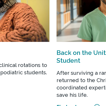
Back on the Unit
Student
linical rotations to
podiatric students.
After surviving a ra
returned to the Chr
coordinated expert
save his life.