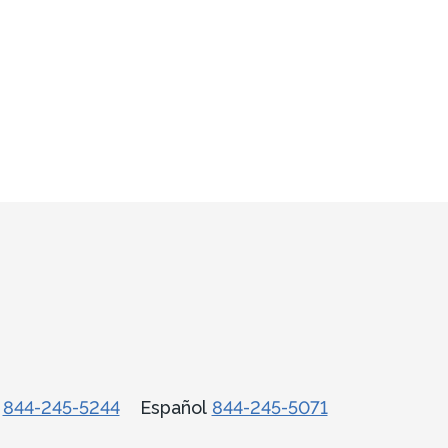
话
844-245-5244
Español
844-245-5071