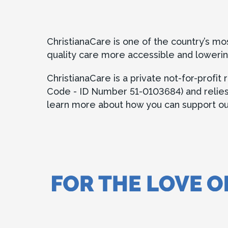
ChristianaCare is one of the country’s m
quality care more accessible and lowerin
ChristianaCare is a private not-for-profi
Code - ID Number 51-0103684) and relies in
learn more about how you can support our