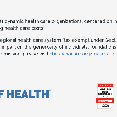
ost dynamic health care organizations, centered on 
g health care costs.
t regional health care system (tax exempt under Secti
 part on the generosity of individuals, foundations an
 mission, please visit
christianacare.org/make-a-gif