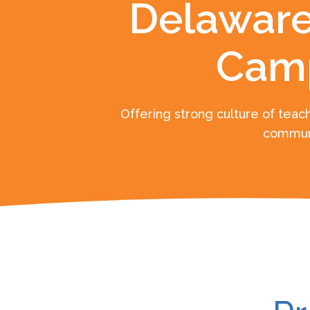
Delaware
Cam
Offering strong culture of teach
commun