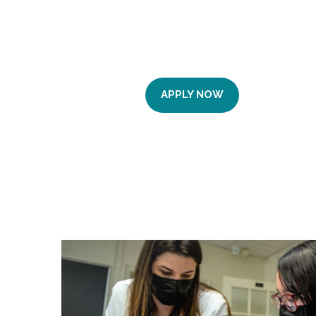
APPLY NOW