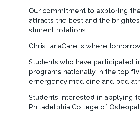
Our commitment to exploring the s
attracts the best and the brighte
student rotations.
ChristianaCare is where tomorrow’
Students who have participated 
programs nationally in the top fiv
emergency medicine and pediatri
Students interested in applying
Philadelphia College of Osteopat