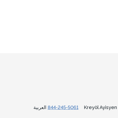
العربية
844-245-5061
Kreyòl Ayisye