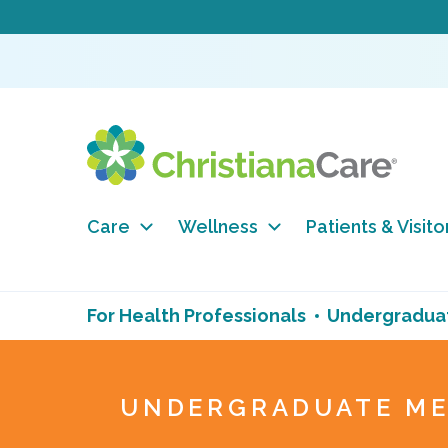
Care
Wellness
Patients & Visito
For Health Professionals
Undergraduat
UNDERGRADUATE ME