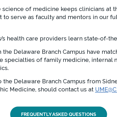
cience of medicine keeps clinicians at th
st to serve as faculty and mentors in our f
s health care providers learn state-of-the
in the Delaware Branch Campus have match
e specialties of family medicine, internal
cs.
 to the Delaware Branch Campus from Sidn
hic Medicine, should contact us at
UME@Chr
FREQUENTLY ASKED QUESTIONS