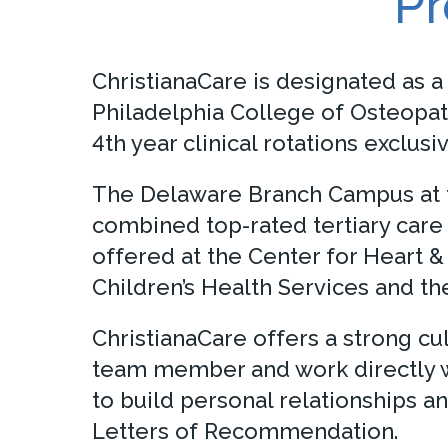
Pr
ChristianaCare is designated as a
Philadelphia College of Osteopat
4th year clinical rotations excl
The Delaware Branch Campus at th
combined top-rated tertiary care 
offered at the Center for Heart 
Children’s Health Services and th
ChristianaCare offers a strong cu
team member and work directly wi
to build personal relationships 
Letters of Recommendation.