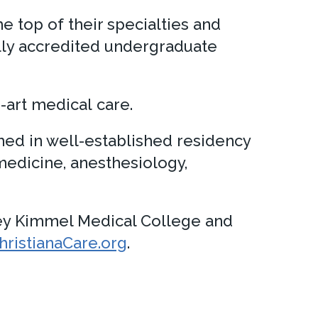
e top of their specialties and
ully accredited undergraduate
-art medical care.
ed in well-established residency
 medicine, anesthesiology,
ey Kimmel Medical College and
istianaCare.org
.