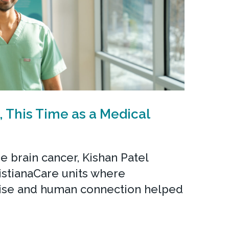
, This Time as a Medical
re brain cancer, Kishan Patel
istianaCare units where
ise and human connection helped