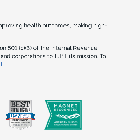
improving health outcomes, making high-
on 501 (c)(3) of the Internal Revenue
d corporations to fulfill its mission. To
t.